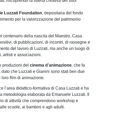
i, riscoprendo la libertà creativa dei suoi
le Luzzati Foundation
, depositaria del fondo
erimento per la valorizzazione del patrimonio
el centenario della nascita del Maestro, Casa
positivi, di pubblicazioni, di incontri, di rassegne e
ento del lavoro di Luzzati, ma anche un luogo di
i, artisti e associazioni.
le produzioni del
cinema d’animazione
, che fa
 dato che Luzzati e Gianini sono stati ben due
i loro film di animazione.
ce l’area didattico-formativa di Casa Luzzati e ha
lla metodologia elaborata da Emanuele Luzzati. Il
io di attività che comprendono workshop e
 alle scuole, ai bambini e agli adulti.