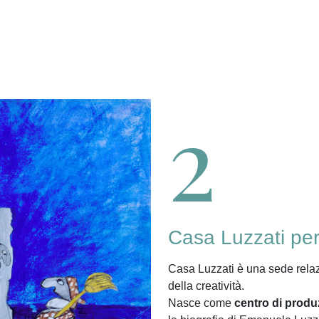
2
Casa Luzzati pe
Casa Luzzati è una sede rela
della creatività.
Nasce come
centro di produ