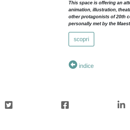
This space is offering an att
animation, illustration, the
other protagonists of 20th c
personally met by the Maest
scopri
indice