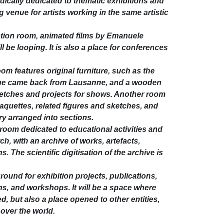
dically dedicated to thematic exhibitions and
g venue for artists working in the same artistic
ction room, animated films by Emanuele
ll be looping. It is also a place for conferences
m features original furniture, such as the
he came back from Lausanne, and a wooden
ketches and projects for shows. Another room
 maquettes, related figures and sketches, and
ry arranged into sections.
a room dedicated to educational activities and
h, with an archive of works, artefacts,
The scientific digitisation of the archive is
round for exhibition projects, publications,
s, and workshops. It will be a space where
, but also a place opened to other entities,
 over the world.