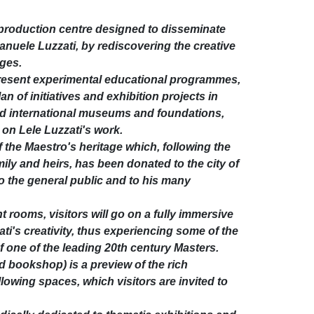
l production centre designed to disseminate
anuele Luzzati, by rediscovering the creative
ages.
present experimental educational programmes,
n of initiatives and exhibition projects in
nd international museums and foundations,
on Lele Luzzati's work.
f the Maestro's heritage which, following the
family and heirs, has been donated to the city of
 the general public and to his many
t rooms, visitors will go on a fully immersive
i's creativity, thus experiencing some of the
of one of the leading 20th century Masters.
d bookshop) is a preview of the rich
llowing spaces, which visitors are invited to