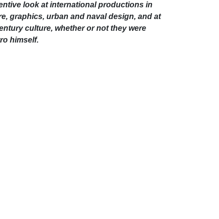
entive look at international productions in
atre, graphics, urban and naval design, and at
entury culture, whether or not they were
ro himself.