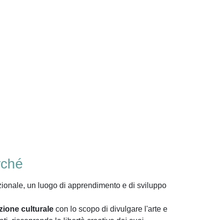
rché
zionale, un luogo di apprendimento e di sviluppo
zione culturale
con lo scopo di divulgare l'arte e