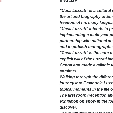
ENGLISH
“Casa Luzzati” is a cultura
the art and biography of Em
freedom of his many langu
"Casa Luzzati" intends to 
implementing a multi-year pla
partnership with national a
and to publish monographs 
"Casa Luzzati" is the core o
explicit will of the Luzzati 
Genoa and made available to
admirers.
Walking through the differen
journey into Emanuele Luzzat
topical moments in the life 
The first room (reception an
exhibition on show in the fo
discover.