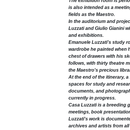
The exhibition room is perio
is also intended as a meetin
fields as the Maestro.
In the auditorium and proje
Luzzati and Giulio Gianini wi
and exhibitions.
Emanuele Luzzati's study roo
wardrobe he painted when 
chest of drawers with his s
follows, with thirty theatre
the Maestro's precious libra
At the end of the itinerary, 
spaces for study and researc
documents, and photographs. 
currently in progress.
Casa Luzzati is a breeding g
meetings, book presentation
Luzzati's work is documented
archives and artists from all