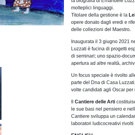
la biografia di Emanuele Luzzat
molteplici linguaggi.
Titolare della gestione è la
Le
opere donato dagli eredi e rif
delle collezioni del Maestro.
Inaugurata il 3 giugno 2021 n
Luzzati è fucina di progetti es
di seminari; uno spazio-docum
apertura ad altre realtà, archiv
Un focus speciale è rivolto al
parte del Dna di Casa Luzzati,
volte candidati agli Oscar per 
Il
Cantiere delle Arti
costituis
le sue basi nel pensiero e ne
Cantiere sviluppa un calendar
laboratori ludicocreativi rivolti